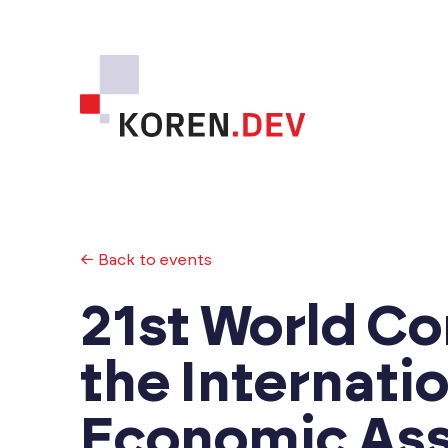
← Back to events
21st World Co
the Internati
Economic Ass