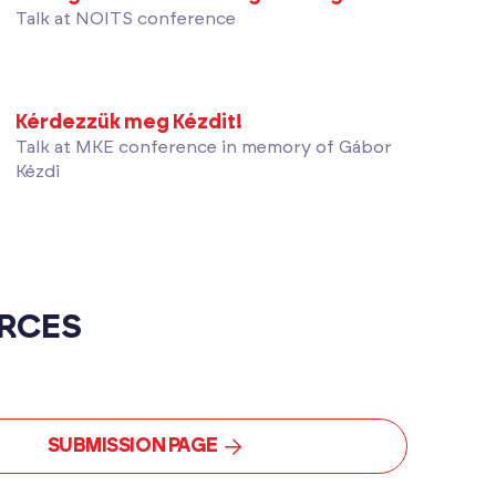
Talk at NOITS conference
Kérdezzük meg Kézdit!
Talk at MKE conference in memory of Gábor
Kézdi
RCES
SUBMISSION PAGE