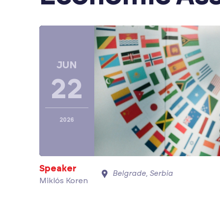
JUN
22
2026
Speaker
Belgrade, Serbia
Miklós Koren