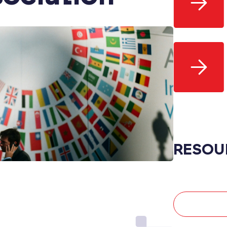
RESOU