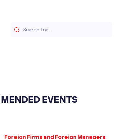
Search
MENDED EVENTS
Foreign Firms and Foreign Managers