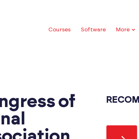
Courses
Software
More
ngress of
RECOM
onal
ociation