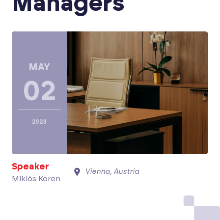
Managers
MAY
02
2023
Speaker
Vienna, Austria
Miklós Koren