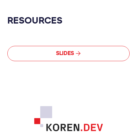
RESOURCES
SLIDES
Footer