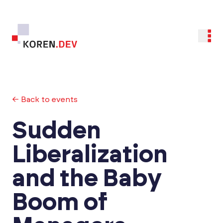
← Back to events
Sudden
Liberalization
and the Baby
Boom of