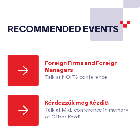
RECOMMENDED EVENTS
Foreign Firms and Foreign
Managers
Talk at NOITS conference
Kérdezzük meg Kézdit!
Talk at MKE conference in memory
of Gábor Kézdi