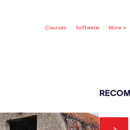
Courses
Software
More
RECOM