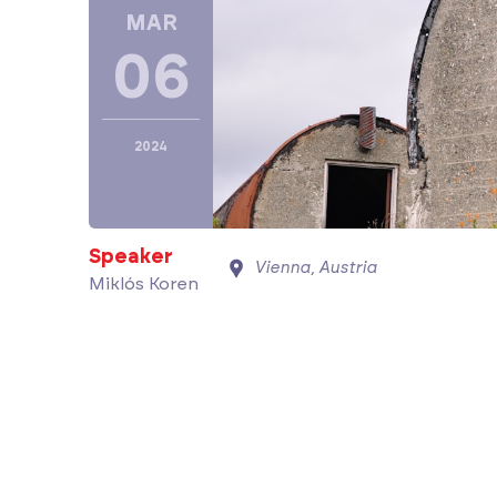
MAR
06
2024
Speaker
Vienna, Austria
Miklós Koren