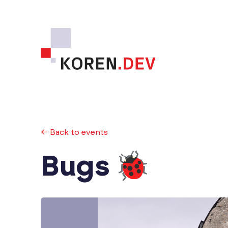
← Back to events
Bugs 🐞