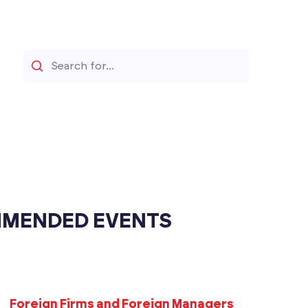
Search
MENDED EVENTS
Foreign Firms and Foreign Managers