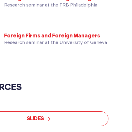
Research seminar at the FRB Philadelphia
Foreign Firms and Foreign Managers
Research seminar at the University of Geneva
RCES
SLIDES