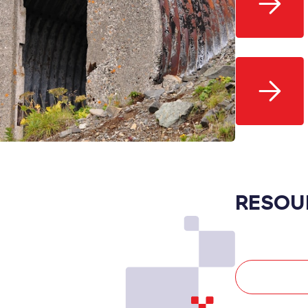
RESOU