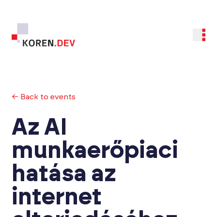
← Back to events
Az AI
munkaerőpiaci
hatása az
internet