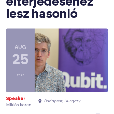
elterjedéséhez
lesz hasonló
AUG
25
2025
Speaker
Budapest, Hungary
Miklós Koren