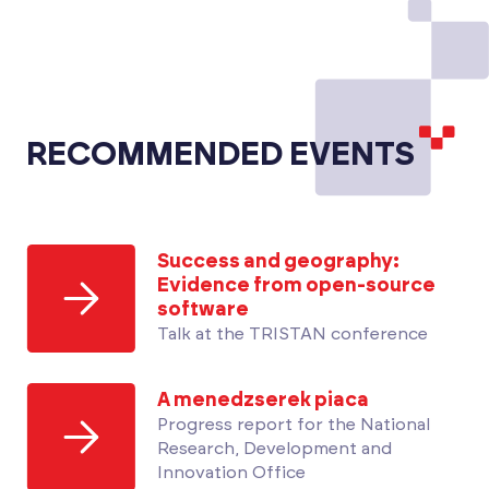
RECOMMENDED EVENTS
Success and geography:
Evidence from open-source
software
Talk at the TRISTAN conference
A menedzserek piaca
Progress report for the National
Research, Development and
Innovation Office