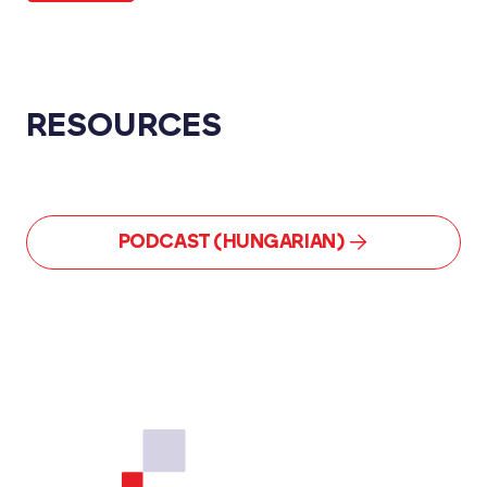
RESOURCES
PODCAST (HUNGARIAN)
Footer