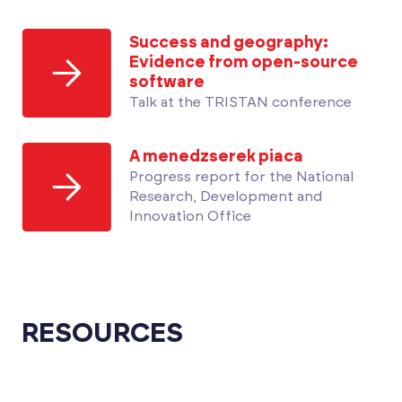
Success and geography:
Evidence from open-source
software
Talk at the TRISTAN conference
A menedzserek piaca
Progress report for the National
Research, Development and
Innovation Office
RESOURCES