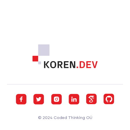
Footer
Facebook
Twitter
Instagram
GitHub
GitHub
GitHub
© 2024 Coded Thinking OÜ