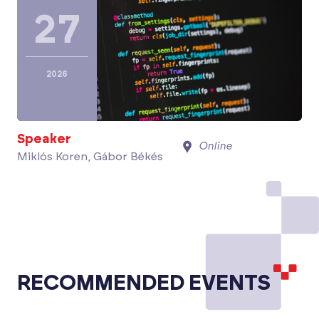
27
2026
Speaker
Online
Miklós Koren, Gábor Békés
RECOMMENDED EVENTS