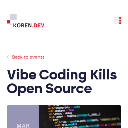
← Back to events
Vibe Coding Kills
Open Source
MAR